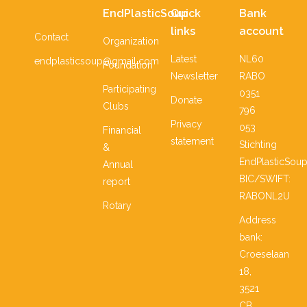
EndPlasticSoup
Quick
Bank
links
account
Contact
Organization
Latest
NL60
endplasticsoup@gmail.com
Foundation
Newsletter
RABO
Participating
0351
Donate
Clubs
796
Privacy
053
Financial
statement
Stichting
&
EndPlasticSou
Annual
BIC/SWIFT:
report
RABONL2U
Rotary
Address
bank:
Croeselaan
18,
3521
CB