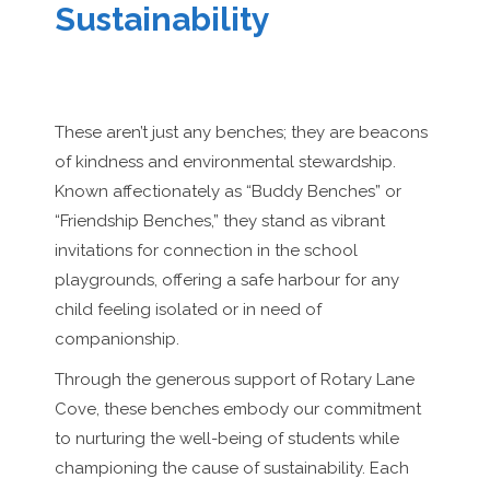
Sustainability
These aren’t just any benches; they are beacons
of kindness and environmental stewardship.
Known affectionately as “Buddy Benches” or
“Friendship Benches,” they stand as vibrant
invitations for connection in the school
playgrounds, offering a safe harbour for any
child feeling isolated or in need of
companionship.
Through the generous support of Rotary Lane
Cove, these benches embody our commitment
to nurturing the well-being of students while
championing the cause of sustainability. Each