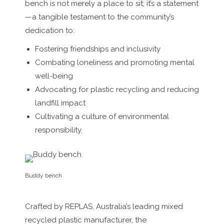
bench is not merely a place to sit; it’s a statement
—a tangible testament to the community’s
dedication to:
Fostering friendships and inclusivity
Combating loneliness and promoting mental
well-being
Advocating for plastic recycling and reducing
landfill impact
Cultivating a culture of environmental
responsibility.
Buddy bench
Crafted by REPLAS, Australia’s leading mixed
recycled plastic manufacturer, the