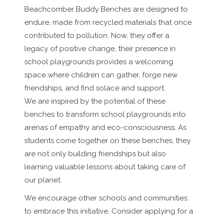
Beachcomber Buddy Benches are designed to
endure, made from recycled materials that once
contributed to pollution. Now, they offer a
legacy of positive change, their presence in
school playgrounds provides a welcoming
space where children can gather, forge new
friendships, and find solace and support.
We are inspired by the potential of these
benches to transform school playgrounds into
arenas of empathy and eco-consciousness. As
students come together on these benches, they
are not only building friendships but also
learning valuable lessons about taking care of
our planet.
We encourage other schools and communities
to embrace this initiative. Consider applying for a