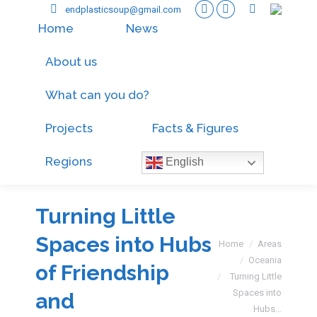
endplasticsoup@gmail.com
Home
News
About us
What can you do?
Projects
Facts & Figures
Regions
English
Turning Little
Spaces into Hubs
You are here:
Home
Areas
Oceania
of Friendship
Turning Little
Spaces into
and
Hubs…