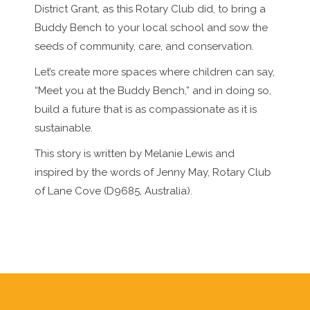
District Grant, as this Rotary Club did, to bring a
Buddy Bench to your local school and sow the
seeds of community, care, and conservation.
Let’s create more spaces where children can say,
“Meet you at the Buddy Bench,” and in doing so,
build a future that is as compassionate as it is
sustainable.
This story is written by Melanie Lewis and
inspired by the words of Jenny May, Rotary Club
of Lane Cove (D9685, Australia).