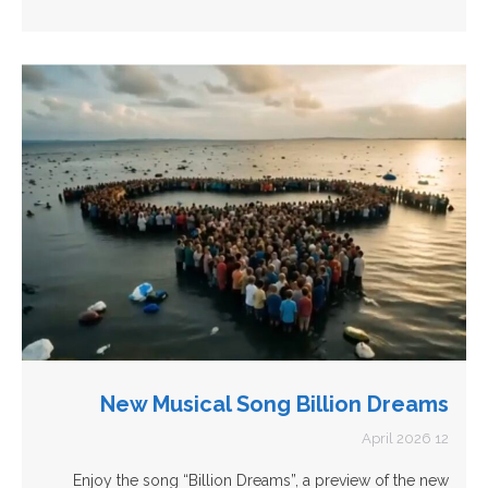
New Musical Song Billion Dreams
12 April 2026
Enjoy the song “Billion Dreams”, a preview of the new