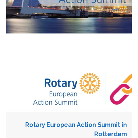
Rotary European Action Summit in
Rotterdam