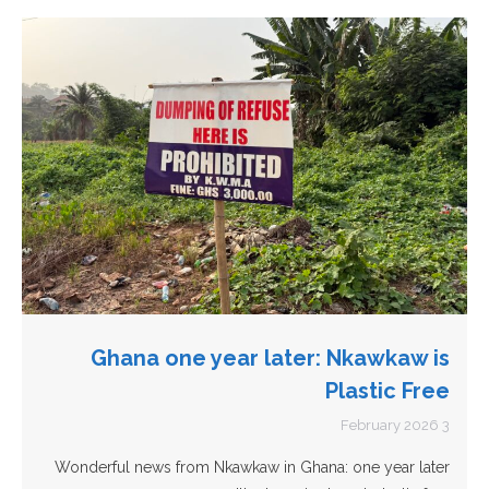
Ghana one year later: Nkawkaw is
Plastic Free
3 February 2026
Wonderful news from Nkawkaw in Ghana: one year later