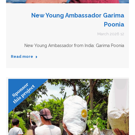
New Young Ambassador Garima
Poonia
12 March 2026
New Young Ambassador from India: Garima Poonia
Read more