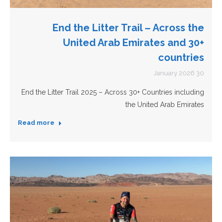
End the Litter Trail – Across the
United Arab Emirates and 30+
countries
30 January 2026
End the Litter Trail 2025 – Across 30+ Countries including
the United Arab Emirates
Read more