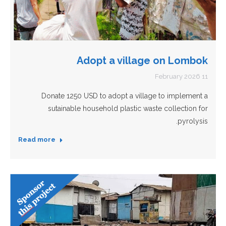
Adopt a village on Lombok
11 February 2026
Donate 1250 USD to adopt a village to implement a
sutainable household plastic waste collection for
pyrolysis.
Read more