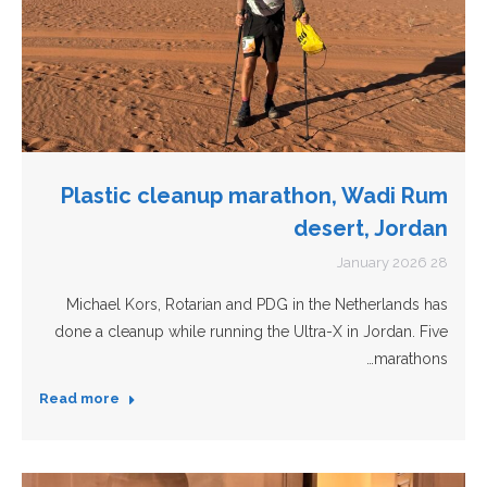
Plastic cleanup marathon, Wadi Rum
desert, Jordan
28 January 2026
Michael Kors, Rotarian and PDG in the Netherlands has
done a cleanup while running the Ultra-X in Jordan. Five
marathons…
Read more