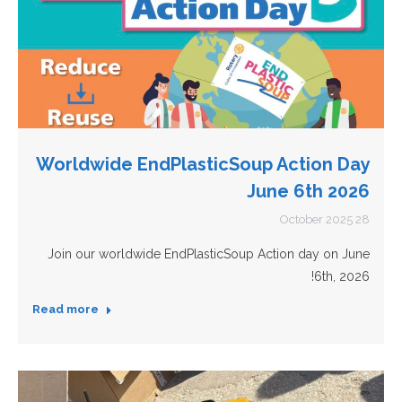
Worldwide EndPlasticSoup Action Day
June 6th 2026
28 October 2025
Join our worldwide EndPlasticSoup Action day on June
6th, 2026!
Read more