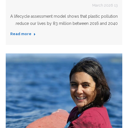
13 March 2026
A lifecycle assessment model shows that plastic pollution
reduce our lives by 83 million between 2016 and 2040.
Read more