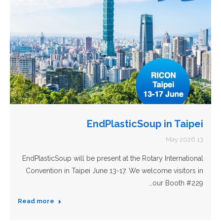
EndPlasticSoup in Taipei
13 May 2026
EndPlasticSoup will be present at the Rotary International
Convention in Taipei June 13-17. We welcome visitors in
our Booth #229…
Read more