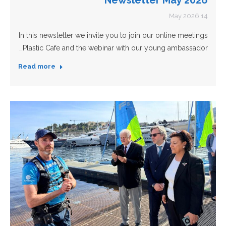
14 May 2026
In this newsletter we invite you to join our online meetings
Plastic Cafe and the webinar with our young ambassador…
Read more