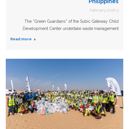
Philippines
3 February 2026
The “Green Guardians” of the Subic Gateway Child
Development Center undertake waste management.
Read more