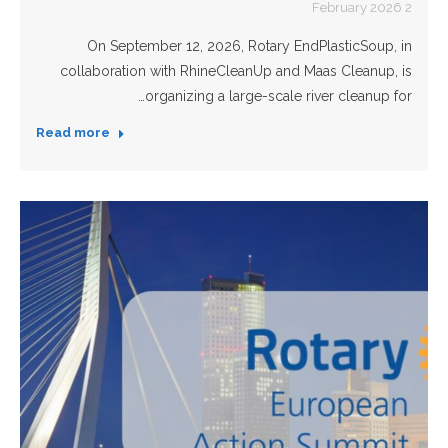
2 February 2026
On September 12, 2026, Rotary EndPlasticSoup, in
collaboration with RhineCleanUp and Maas Cleanup, is
organizing a large-scale river cleanup for…
Read more