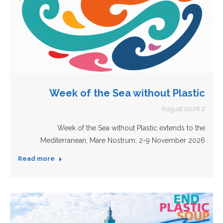
Week of the Sea without Plastic
2 August 2026
Week of the Sea without Plastic extends to the
Mediterranean, Mare Nostrum, 2-9 November 2026
Read more