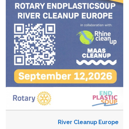
River Cleanup Europe