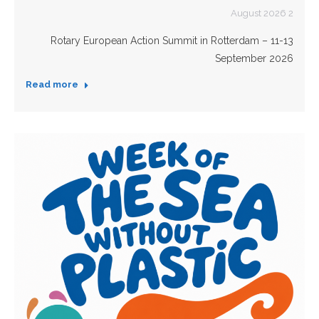
2 August 2026
Rotary European Action Summit in Rotterdam – 11-13
September 2026
Read more