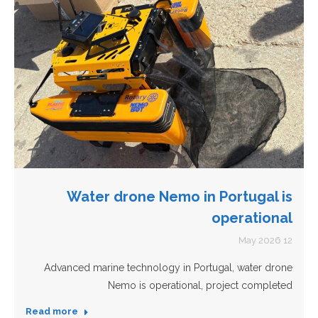
Water drone Nemo in Portugal is
operational
12 May 2026
Advanced marine technology in Portugal, water drone
Nemo is operational, project completed
Read more