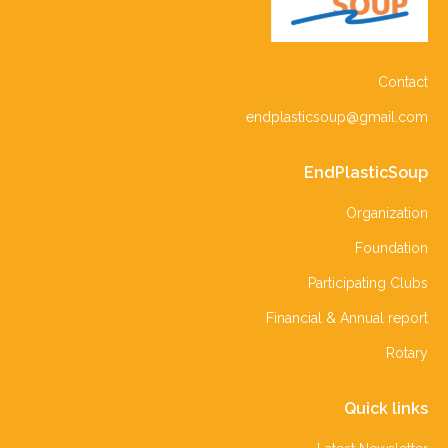
Contact
endplasticsoup@gmail.com
EndPlasticSoup
Organization
Foundation
Participating Clubs
Financial & Annual report
Rotary
Quick links