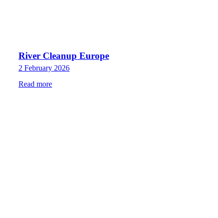
River Cleanup Europe
2 February 2026
Read more