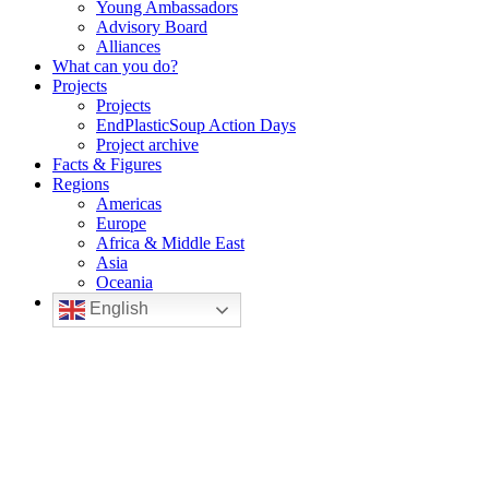
Young Ambassadors
Advisory Board
Alliances
What can you do?
Projects
Projects
EndPlasticSoup Action Days
Project archive
Facts & Figures
Regions
Americas
Europe
Africa & Middle East
Asia
Oceania
English
EndPlasticSoup
Join to solve the plastic pollution problem
Join us