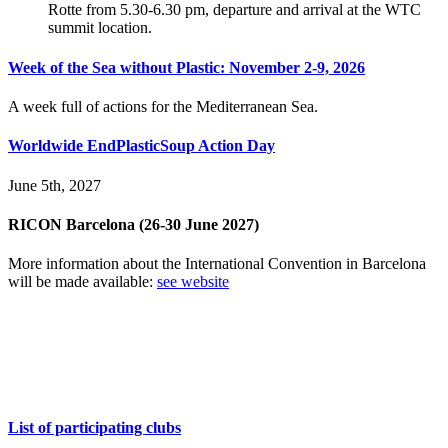
Rotte from 5.30-6.30 pm, departure and arrival at the WTC
summit location.
Week of the Sea without Plastic: November 2-9, 2026
A week full of actions for the Mediterranean Sea.
Worldwide EndPlasticSoup Action Day
June 5th, 2027
RICON Barcelona (26-30 June 2027)
More information about the International Convention in Barcelona
will be made available:
see website
EndPlasticSoup all around the world
List of participating clubs