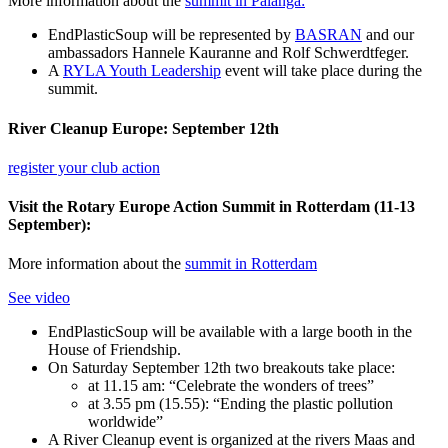
More information about the
summit in Palanga:
EndPlasticSoup will be represented by
BASRAN
and our
ambassadors Hannele Kauranne and Rolf Schwerdtfeger.
A
RYLA Youth Leadership
event will take place during the
summit.
River Cleanup Europe: September 12th
register your club action
Visit the Rotary Europe Action Summit in Rotterdam (11-13
September):
More information about the
summit in Rotterdam
See video
EndPlasticSoup will be available with a large booth in the
House of Friendship.
On Saturday September 12th two breakouts take place:
at 11.15 am: “Celebrate the wonders of trees”
at 3.55 pm (15.55): “Ending the plastic pollution
worldwide”
A River Cleanup event is organized at the rivers Maas and