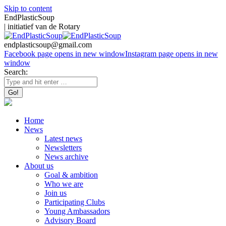
Skip to content
EndPlasticSoup
| initiatief van de Rotary
endplasticsoup@gmail.com
Facebook page opens in new window
Instagram page opens in new
window
Search:
Home
News
Latest news
Newsletters
News archive
About us
Goal & ambition
Who we are
Join us
Participating Clubs
Young Ambassadors
Advisory Board