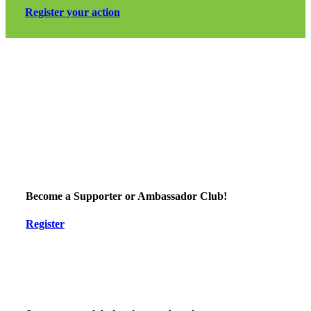
Register your action
Support EndPlasticSoup
to stop the plastic pollution problem, to protect climate, life and
our health and support the younger generation
Become a Supporter or Ambassador Club!
Register