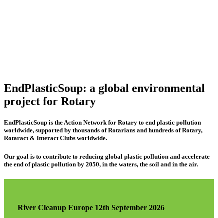
EndPlasticSoup: a global environmental
project for Rotary
EndPlasticSoup is the Action Network for Rotary to end plastic pollution
worldwide, supported by thousands of Rotarians and hundreds of Rotary,
Rotaract & Interact Clubs worldwide.
Our goal is to contribute to reducing global plastic pollution and accelerate
the end of plastic pollution by 2050, in the waters, the soil and in the air.
River Cleanup Europe 12th September 2026