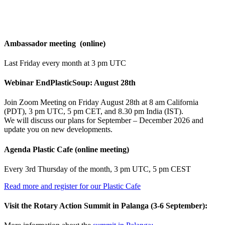
Agenda
Ambassador meeting (online)
Last Friday every month at 3 pm UTC
Webinar EndPlasticSoup: August 28th
Join Zoom Meeting on Friday August 28th at 8 am California
(PDT), 3 pm UTC, 5 pm CET, and 8.30 pm India (IST).
We will discuss our plans for September – December 2026 and
update you on new developments.
Agenda Plastic Cafe (online meeting)
Every 3rd Thursday of the month, 3 pm UTC, 5 pm CEST
Read more and register for our Plastic Cafe
Visit the Rotary Action Summit in Palanga (3-6 September):