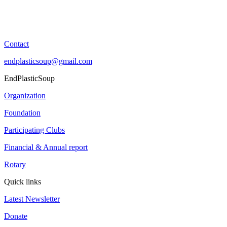
Contact
endplasticsoup@gmail.com
EndPlasticSoup
Organization
Foundation
Participating Clubs
Financial & Annual report
Rotary
Quick links
Latest Newsletter
Donate