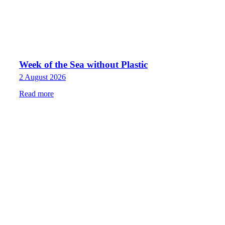
Week of the Sea without Plastic
2 August 2026
Read more