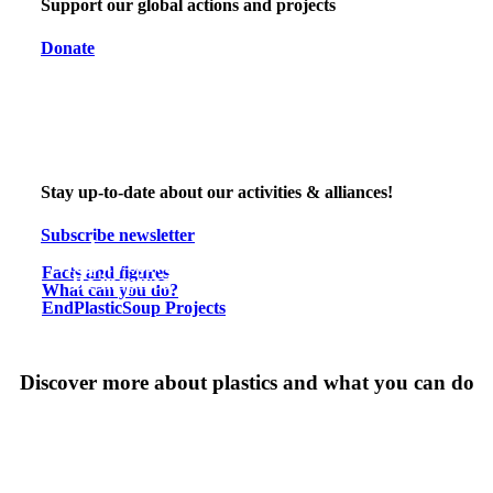
Support our global actions and projects
Donate
Stay up-to-date about our activities & alliances!
Subscribe newsletter
Learn more about plastic pollution
Help to solve the plastic pollution problem
Facts and figures
Be inspired by our world-wide projects
What can you do?
EndPlasticSoup Projects
Discover more about plastics and what you can do