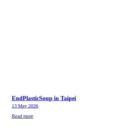
EndPlasticSoup in Taipei
13 May 2026
Read more