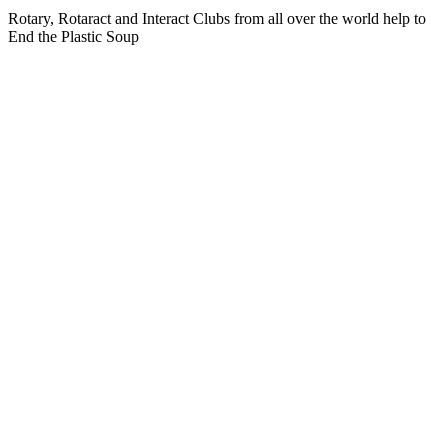
Rotary, Rotaract and Interact Clubs from all over the world help to
End the Plastic Soup
Photo impression EndPlasticSoup