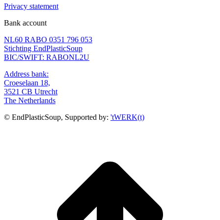
Privacy statement
Bank account
NL60 RABO 0351 796 053
Stichting EndPlasticSoup
BIC/SWIFT: RABONL2U
Address bank:
Croeselaan 18,
3521 CB Utrecht
The Netherlands
© EndPlasticSoup, Supported by:
'tWERK(t)