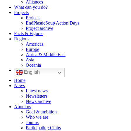
Alliances
What can you do?
Projects
Projects
EndPlasticSoup Action Days
Project archive
Facts & Figures
Regions
Americas
Europe
Africa & Middle East
Asia
Oceania
English
Home
News
Latest news
Newsletters
News archive
About us
Goal & ambition
Who we are
Join us
Participating Clubs