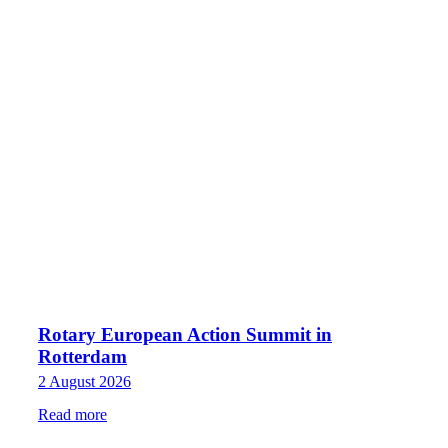
Rotary European Action Summit in
Rotterdam
2 August 2026
Read more