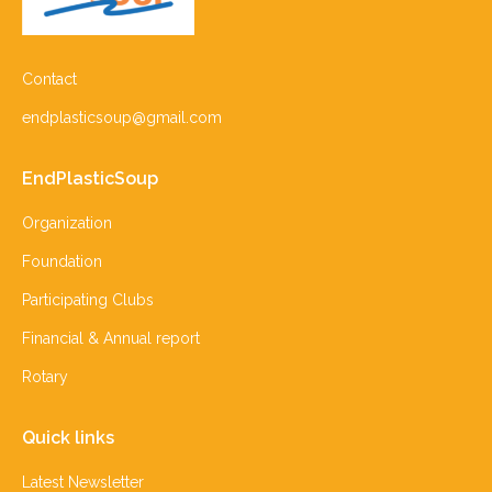
Contact
endplasticsoup@gmail.com
EndPlasticSoup
Organization
Foundation
Participating Clubs
Financial & Annual report
Rotary
Quick links
Latest Newsletter