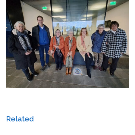
Related