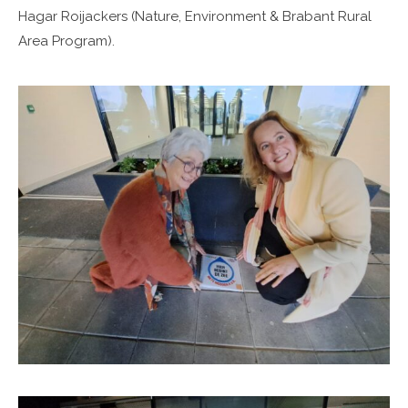
Hagar Roijackers (Nature, Environment & Brabant Rural
Area Program).