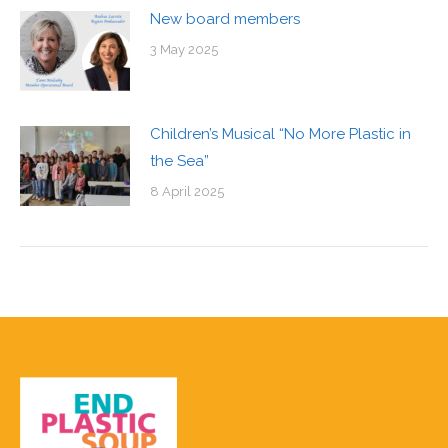
New board members
3 May 2025
Children’s Musical “No More Plastic in
the Sea”
8 April 2025