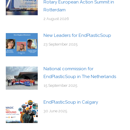
Rotary European Action Summit in
Rotterdam
2 August 2026
New Leaders for EndPlasticSoup
23 September 2025
National commission for
EndPlasticSoup in The Netherlands
15 September 2025
EndPlasticSoup in Calgary
30 June 2025