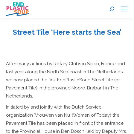
Search:
Street Tile ‘Here starts the Sea’
You are here:
After many actions by Rotary Clubs in Spain, France and
last year along the North Sea coast in The Netherlands,
we now placed the first EndPlasticSoup Street Tile (or
Pavement Tile) in the province Noord-Brabant in The
Netherlands.
Initiated by and jointly with the Dutch Service
organization ‘Vrouwen van Nu’ (Women of Today) the
Pavement Tile has been placed in front of the entrance
to the Provincial House in Den Bosch, laid by Deputy Mrs.