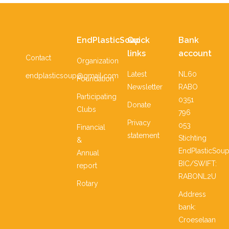
EndPlasticSoup
Quick
Bank
links
account
Contact
Organization
Latest
NL60
endplasticsoup@gmail.com
Foundation
Newsletter
RABO
Participating
0351
Donate
Clubs
796
Privacy
053
Financial
statement
Stichting
&
EndPlasticSou
Annual
BIC/SWIFT:
report
RABONL2U
Rotary
Address
bank:
Croeselaan