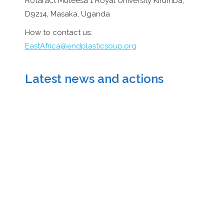
Rotaract Muteesa 1 Royal University Kirumba,
D9214, Masaka, Uganda
How to contact us:
EastAfrica@endplasticsoup.org
Latest news and actions
Actions November
2024 Uganda