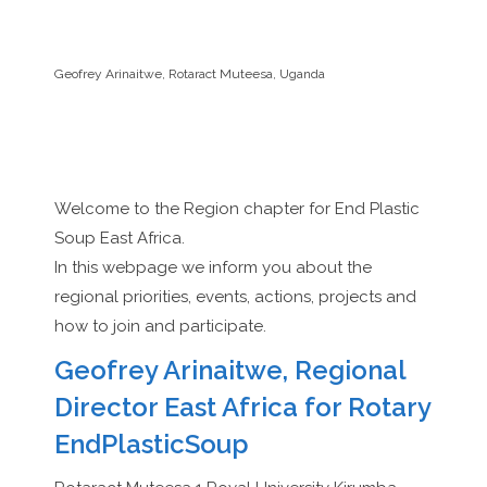
Geofrey Arinaitwe, Rotaract Muteesa, Uganda
Welcome to the Region chapter for End Plastic
Soup East Africa.
In this webpage we inform you about the
regional priorities, events, actions, projects and
how to join and participate.
Geofrey Arinaitwe, Regional
Director East Africa for Rotary
EndPlasticSoup