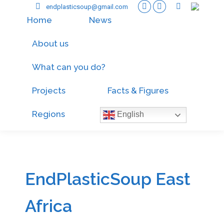
endplasticsoup@gmail.com
Home
News
About us
What can you do?
Projects
Facts & Figures
Regions
English
EndPlasticSoup East
Africa