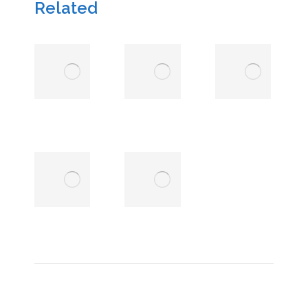
Related
Nkonde
Charles
Chola
van
Rooyen
13 March
2026
13 March
2026
Amin
Abdul
Sabri
Rashid
Alhassan
6
January
6 January
2025
2025