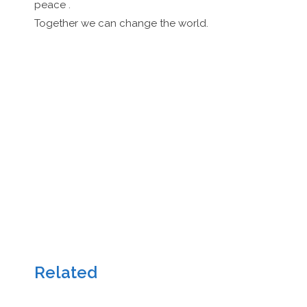
peace .
Together we can change the world.
Related