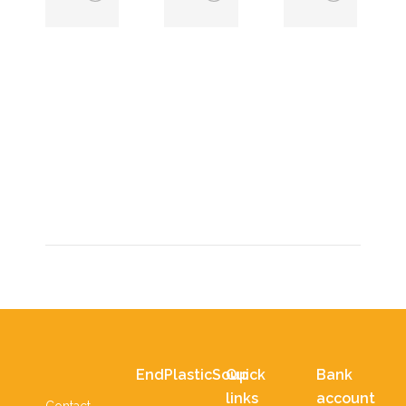
EndPlasticSoup
East Africa
supported a
2024
bicycle for
22 January 2024
Geofrey?
,
11 February 2024
EndPlasticSoup
Quick
Bank
links
account