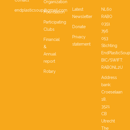
Contact
Organization
Latest
NL60
endplasticsoup@gmail.com
Foundation
Newsletter
RABO
Participating
0351
Donate
Clubs
796
Privacy
053
Financial
statement
Stichting
&
EndPlasticSou
Annual
BIC/SWIFT:
report
RABONL2U
Rotary
Address
bank:
Croeselaan
18,
3521
CB
Utrecht
The