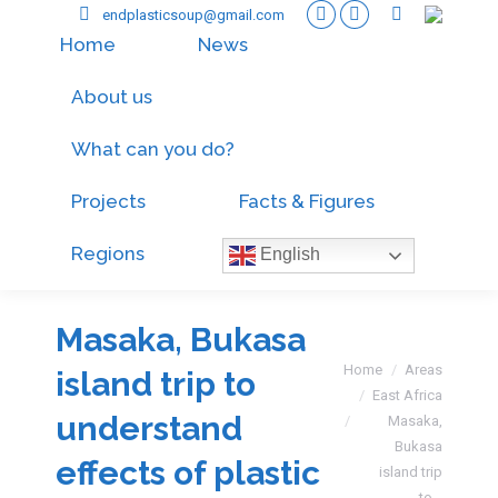
endplasticsoup@gmail.com
Home
News
About us
What can you do?
Projects
Facts & Figures
Regions
English
Masaka, Bukasa
You are here:
Home
Areas
island trip to
East Africa
understand
Masaka,
Bukasa
effects of plastic
island trip
to…