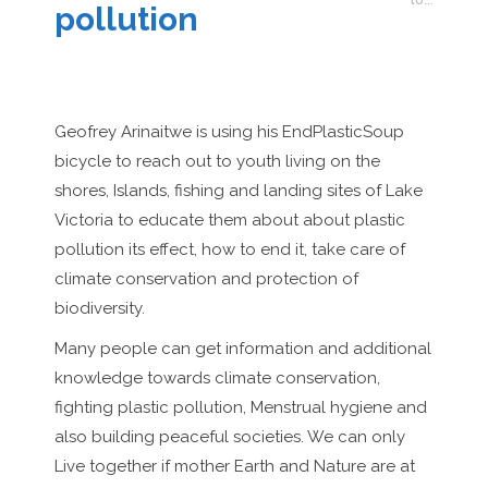
pollution
Geofrey Arinaitwe is using his EndPlasticSoup
bicycle to reach out to youth living on the
shores, Islands, fishing and landing sites of Lake
Victoria to educate them about about plastic
pollution its effect, how to end it, take care of
climate conservation and protection of
biodiversity.
Many people can get information and additional
knowledge towards climate conservation,
fighting plastic pollution, Menstrual hygiene and
also building peaceful societies. We can only
Live together if mother Earth and Nature are at