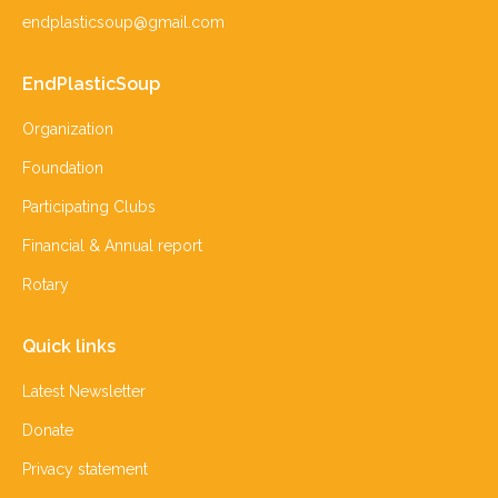
endplasticsoup@gmail.com
EndPlasticSoup
Organization
Foundation
Participating Clubs
Financial & Annual report
Rotary
Quick links
Latest Newsletter
Donate
Privacy statement