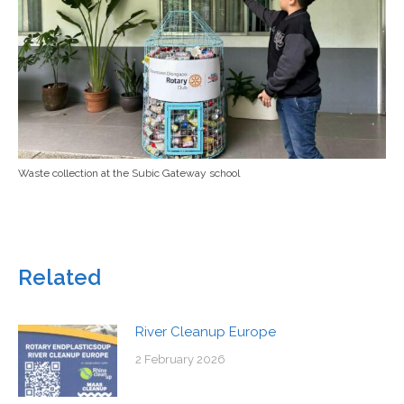
Waste collection at the Subic Gateway school
Related
River Cleanup Europe
2 February 2026