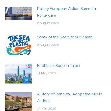
Rotary European Action Summit in
Rotterdam
2 August 2026
Week of the Sea without Plastic
2 August 2026
EndPlasticSoup in Taipei
13 May 2026
A Story of Renewal, Adopt the Nile in
Assiout
19 May 2026