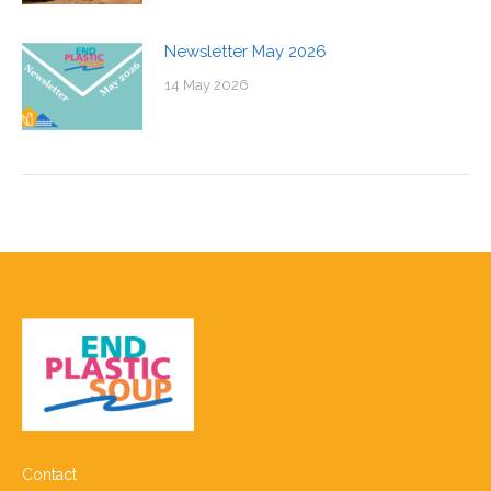
Newsletter May 2026
14 May 2026
Contact