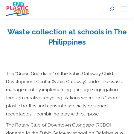
Search:
Waste collection at schools in The
Philippines
You are here:
The “Green Guardians” of the Subic Gateway Child
Development Center (Subic Gateway) undertake waste
management by implementing garbage segregation
through creative recycling stations where kids “shoot”
plastic bottles and cans into specially designed
receptacles – combining play with purpose.
The Rotary Club of Downtown Olongapo (RCDO)
donated to the Subic Gateway school on October 2025