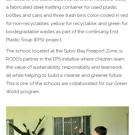
a fabricated steel matting container for used plastic
bottles and cans and three trash bins color-coded in red
for non-recyclables; yellow for recyclable; and green for
biodegradable wastes as part of the continuing End
Plastic Soup (EPS) project.
The school, located at the Subic Bay Freeport Zone, is
RCDO’s partner in the EPS initiative where children learn
the value of sustainability, responsibility and teamwork,
all while helping to build a cleaner and greener future.
This is one of the schools we collaborated for our Green
World program.