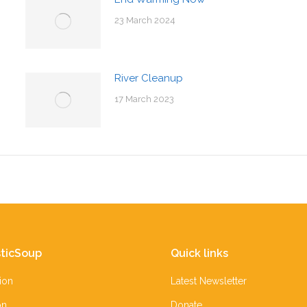
23 March 2024
River Cleanup
17 March 2023
ticSoup
Quick links
ion
Latest Newsletter
on
Donate