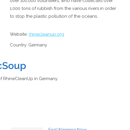
over 100,000 volunteers, who have collected over
1,000 tons of rubbish from the various rivers in order
to stop the plastic pollution of the oceans.
Website:
rhinecleanup.org
Country: Germany
icSoup
of RhineCleanUp in Germany.
End Warming Now