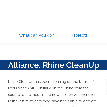
What can you do?
Projects
Alliance: Rhine CleanUp
Rhine CleanUp has been cleaning up the banks of
rivers since 2018 – initially on the Rhine from the
source to the mouth, and now also on 21 other rivers.
In the last few years they have been able to activate