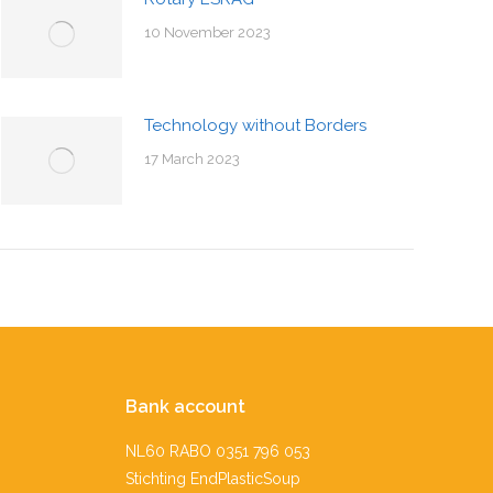
10 November 2023
Technology without Borders
17 March 2023
Bank account
NL60 RABO 0351 796 053
Stichting EndPlasticSoup