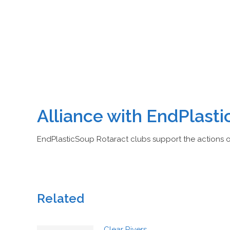
Alliance with EndPlast
EndPlasticSoup Rotaract clubs support the actions 
Related
Clear Rivers