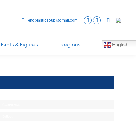
endplasticsoup@gmail.com
Facts & Figures
Regions
English
Awareness
Collect