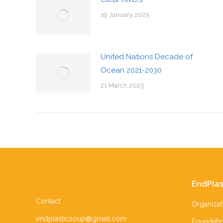
19 January 2025
United Nations Decade of
Ocean 2021-2030
21 March 2023
EndPlas
Contact
Organizat
endplasticsoup@gmail.com
Foundati