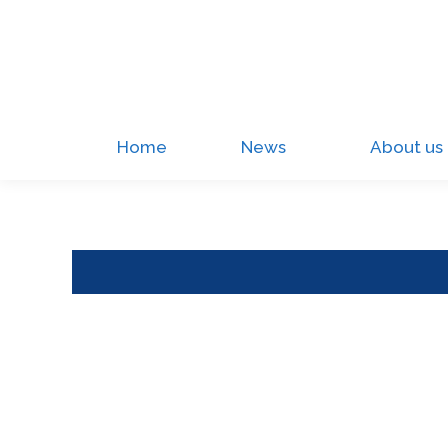
Home
News
About us