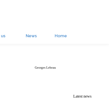
 us
News
Home
Georges Lebeau
Latest news