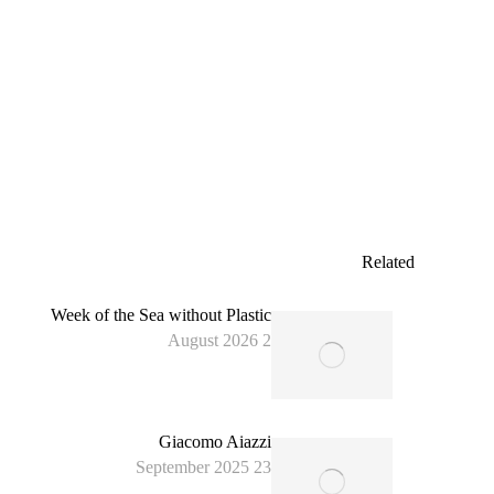
expedition that investigates plastic waste along the
Atlantic coast of Portugal including the Azores.
The expedition is led by famous adventurer Nacho
Dean as a follow-on of the successful La Espana
Azul expedition in 2023, and aims at raising
awareness of…
Read more
Related
Week of the Sea without Plastic
2 August 2026
Giacomo Aiazzi
23 September 2025