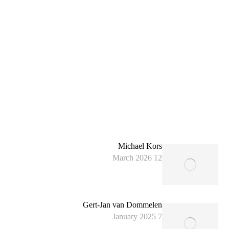
Michael Kors
12 March 2026
Gert-Jan van Dommelen
7 January 2025