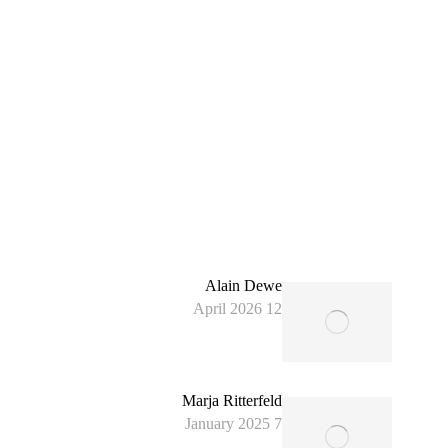
Alain Dewe
12 April 2026
Marja Ritterfeld
7 January 2025