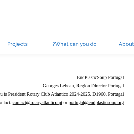
Projects
What can you do?
About
EndPlasticSoup Portugal
Georges Lebeau, Region Director Portugal
 is President Rotary Club Atlantico 2024-2025, D1960, Portugal
ntact:
contact@rotaryatlantico.pt
or
portugal@endplasticsoup.org