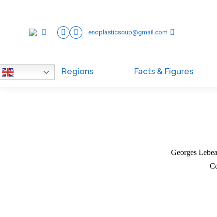
endplasticsoup@gmail.com
Regions
Facts & Figures
English
Georges Lebeau
Co