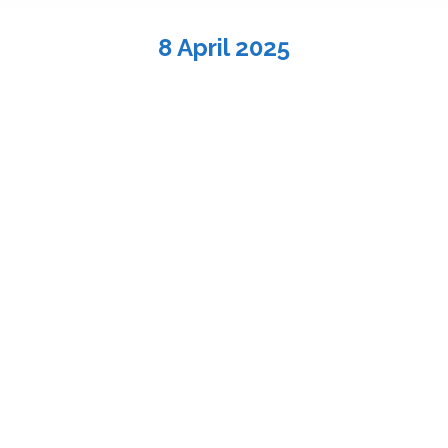
8 April 2025
You are here:
Children’s Musical “No More Plastic