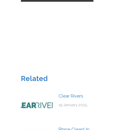
Related
Clear Rivers
19 January 2025
Rhine CleanUp