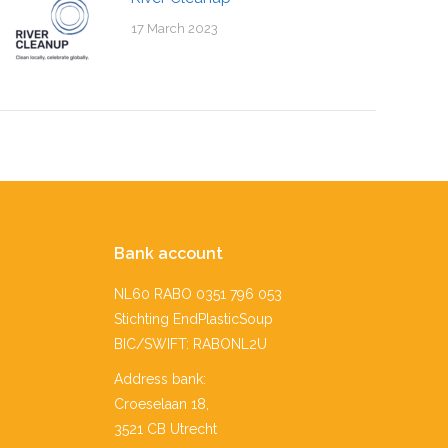
17 March 2023
Bank account
NL60 RABO 0351 796 053
Stichting EndPlasticSoup
BIC/SWIFT: RABONL2U
Address bank:
Croeselaan 18,
3521 CB Utrecht