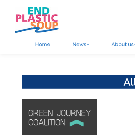
Home
News
About us
Al