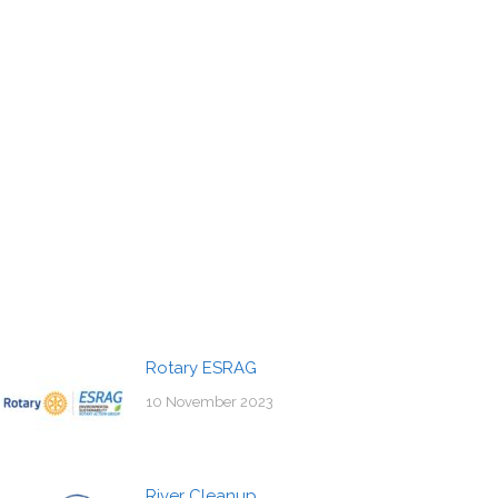
Rotary ESRAG
10 November 2023
River Cleanup