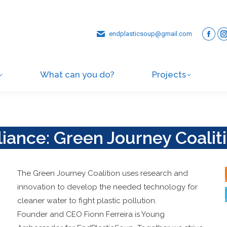
endplasticsoup@gmail.com
What can you do?
Projects
liance: Green Journey Coalit
The Green Journey Coalition uses research and
innovation to develop the needed technology for
cleaner water to fight plastic pollution.
Founder and CEO Fionn Ferreira is Young