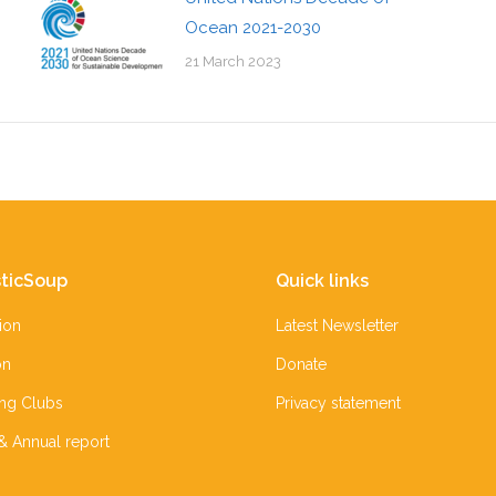
Ocean 2021-2030
21 March 2023
ticSoup
Quick links
ion
Latest Newsletter
on
Donate
ing Clubs
Privacy statement
 & Annual report