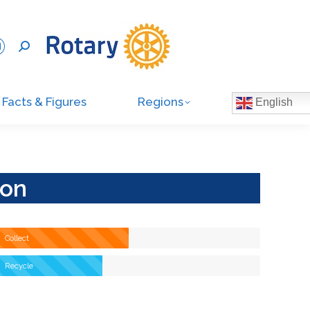
Facts & Figures
Regions
English
ion
Collect
Recycle