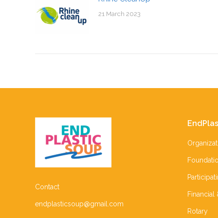
21 March 2023
EndPlas
Organizat
Foundati
Participat
Contact
Financial
endplasticsoup@gmail.com
Rotary