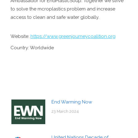
Ambassador for EndPlasticSoup. Together we strive
to solve the mcroplastics problem and increase
access to clean and safe water globally.
Website:
https://www.greenjourneycoalition.org
Country: Worldwide
End Warming Now
23 March 2024
United Nations Decade of