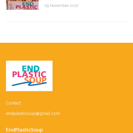
29 November 2022
Contact
endplasticsoup@gmail.com
EndPlasticSoup