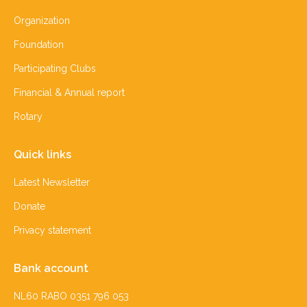
Organization
Foundation
Participating Clubs
Financial & Annual report
Rotary
Quick links
Latest Newsletter
Donate
Privacy statement
Bank account
NL60 RABO 0351 796 053