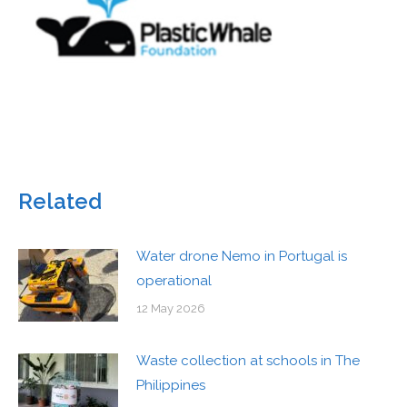
Related
Water drone Nemo in Portugal is
operational
12 May 2026
Waste collection at schools in The
Philippines