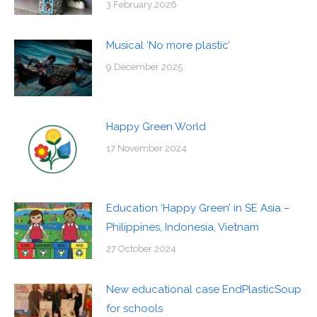
3 February 2026
Musical ‘No more plastic’
9 December 2025
Happy Green World
17 November 2024
Education ‘Happy Green’ in SE Asia –
Philippines, Indonesia, Vietnam
27 October 2024
New educational case EndPlasticSoup
for schools