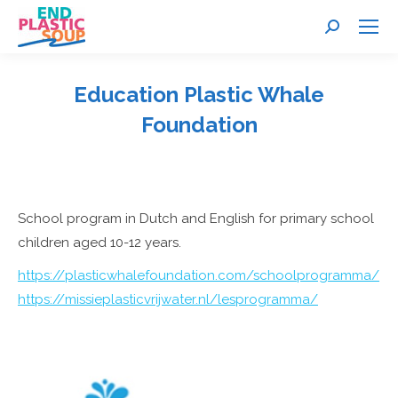
Search:
Education Plastic Whale
Foundation
You are here:
School program in Dutch and English for primary school
children aged 10-12 years.
https://plasticwhalefoundation.com/schoolprogramma/
https://missieplasticvrijwater.nl/lesprogramma/