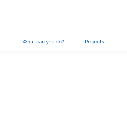
What can you do?
Projects