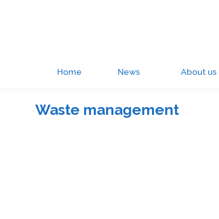
Home
News
About us
Waste management