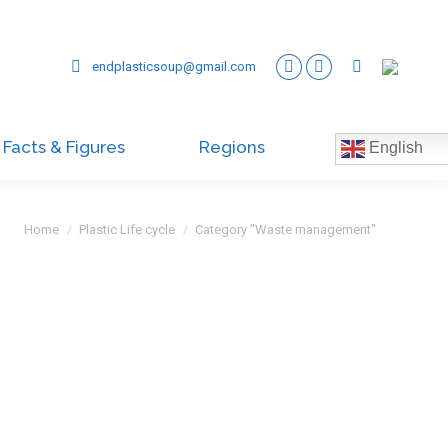
endplasticsoup@gmail.com
Facts & Figures
Regions
English
You are here:
Home
Plastic Life cycle
Category "Waste management"