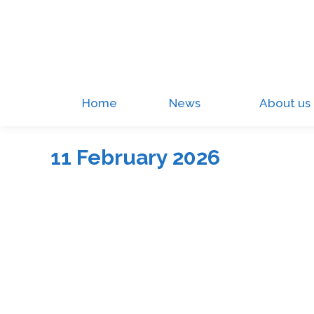
Home
News
About us
11 February 2026