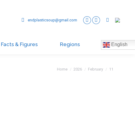
endplasticsoup@gmail.com
Facts & Figures
Regions
English
You are here:
Home
2026
February
11