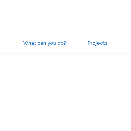
What can you do?
Projects