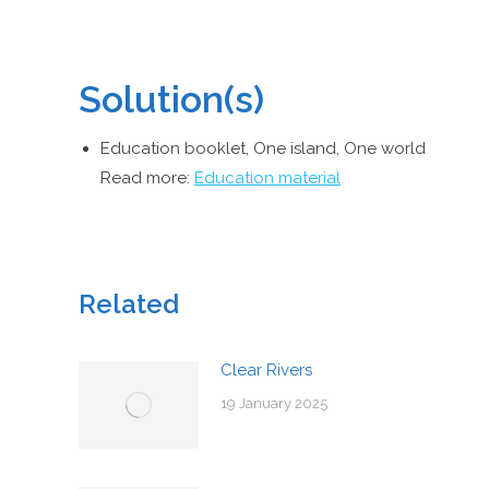
Solution(s)
Education booklet, One island, One world
Read more:
Education material
Related
Clear Rivers
19 January 2025