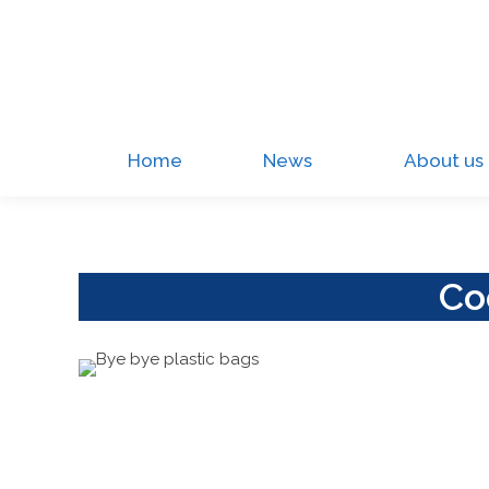
Home
News
About us
Co