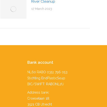
River Cleanup
17 March 2023
Bank account
NL60 RABO 0351 796 053
Stichting EndPlasticSoup
BIC/SWIFT: RABONL2U
Address bank:
Croeselaan 18,
3521 CB Utrecht