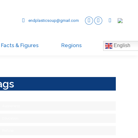
endplasticsoup@gmail.com
Facts & Figures
Regions
English
ags
Awareness
Education
Refuse