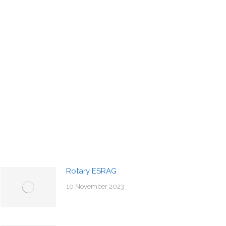
Rotary ESRAG
10 November 2023