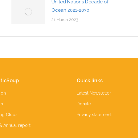
United Nations Decade of
Ocean 2021-2030
21 March 2023
ticSoup
Quick links
ion
Latest Newsletter
on
Donate
ing Clubs
Privacy statement
 & Annual report