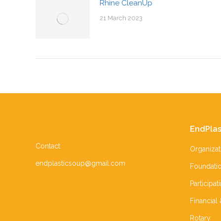
Rhine CleanUp
21 March 2023
EndPlas
Contact
Organizat
endplasticsoup@gmail.com
Foundati
Participat
Financial
Rotary