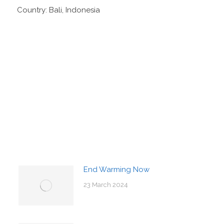
Country: Bali, Indonesia
End Warming Now
23 March 2024