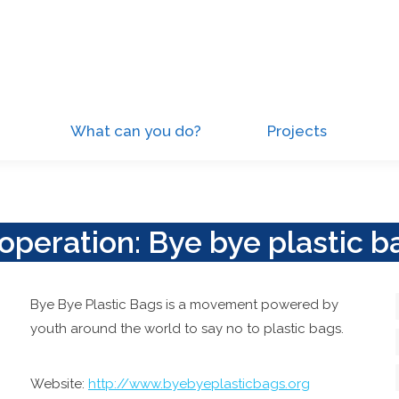
What can you do?
Projects
operation: Bye bye plastic b
Bye Bye Plastic Bags is a movement powered by
youth around the world to say no to plastic bags.
Website:
http://www.byebyeplasticbags.org