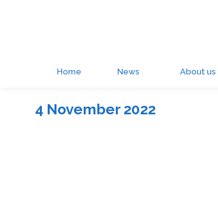
Home
News
About us
4 November 2022