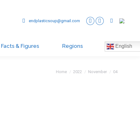
endplasticsoup@gmail.com
Facts & Figures
Regions
English
You are here:
Home
2022
November
04