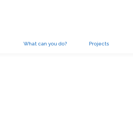
What can you do?
Projects