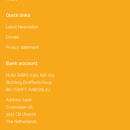
Quick links
Latest Newsletter
Donate
Privacy statement
Bank account
NL60 RABO 0351 796 053
Stichting EndPlasticSoup
BIC/SWIFT: RABONL2U
Address bank:
Croeselaan 18,
3521 CB Utrecht
The Netherlands