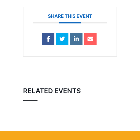
SHARE THIS EVENT
RELATED EVENTS