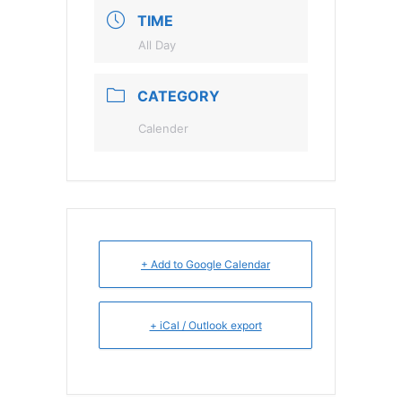
TIME
All Day
CATEGORY
Calender
+ Add to Google Calendar
+ iCal / Outlook export