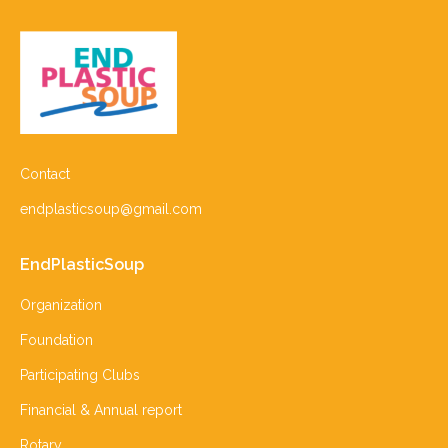
Contact
endplasticsoup@gmail.com
EndPlasticSoup
Organization
Foundation
Participating Clubs
Financial & Annual report
Rotary