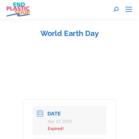
Search:
World Earth Day
You are here:
DATE
Apr 22 2025
Expired!