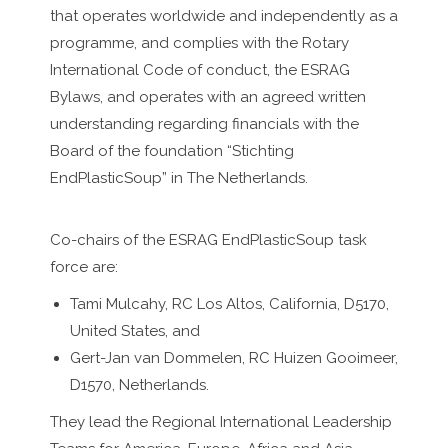
that operates worldwide and independently as a
programme, and complies with the Rotary
International Code of conduct, the ESRAG
Bylaws, and operates with an agreed written
understanding regarding financials with the
Board of the foundation “Stichting
EndPlasticSoup” in The Netherlands.
Co-chairs of the ESRAG EndPlasticSoup task
force are:
Tami Mulcahy, RC Los Altos, California, D5170,
United States, and
Gert-Jan van Dommelen, RC Huizen Gooimeer,
D1570, Netherlands.
They lead the Regional International Leadership