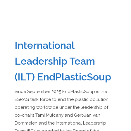
International
Leadership Team
(ILT) EndPlasticSoup
Since September 2025 EndPlasticSoup is the
ESRAG task force to end the plastic pollution,
operating worldwide under the leadership of
co-chairs Tami Mulcahy and Gert-Jan van
Dommelen and the International Leadership