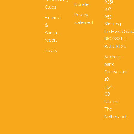
0351
Donate
Clubs
796
Privacy
053
Financial
statement
Stichting
&
EndPlasticSou
Annual
BIC/SWIFT:
report
RABONL2U
Rotary
Address
bank:
Croeselaan
18,
3521
CB
Utrecht
The
Netherlands