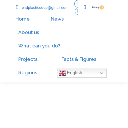
endplasticsoup@gmail.com
Home
News
About us
What can you do?
Projects
Facts & Figures
Regions
English