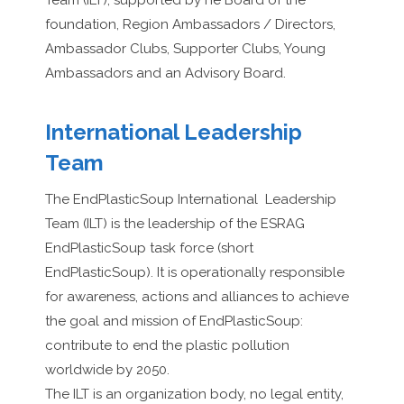
Team (ILT), supported by he Board of the
foundation, Region Ambassadors / Directors,
Ambassador Clubs, Supporter Clubs, Young
Ambassadors and an Advisory Board.
International Leadership
Team
The EndPlasticSoup International
Leadership
Team (ILT) is the leadership of the ESRAG
EndPlasticSoup task force (short
EndPlasticSoup). It is operationally responsible
for awareness, actions and alliances to achieve
the goal and mission of EndPlasticSoup:
contribute to end the plastic pollution
worldwide by 2050.
The ILT is an organization body, no legal entity,