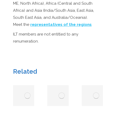
ME, North Africa), Africa (Central and South
Africa) and Asia (India/South Asia, East Asia,
South East Asia, and Australia/Oceania).
Meet the
representatives of the regions
ILT members are not entitled to any
renumeration.
Related
EndPlasticSoup
Region
Foundation
Directors
Board
14
February
14 February 2026
2026