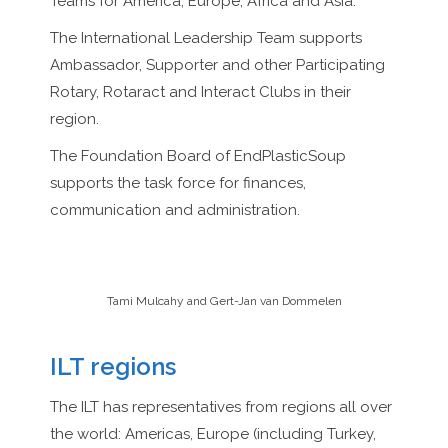
Teams for America, Europe, Africa and Asia.
The International Leadership Team supports
Ambassador, Supporter and other Participating
Rotary, Rotaract and Interact Clubs in their
region.
The Foundation Board of EndPlasticSoup
supports the task force for finances,
communication and administration.
Tami Mulcahy and Gert-Jan van Dommelen
ILT regions
The ILT has representatives from regions all over
the world: Americas, Europe (including Turkey,