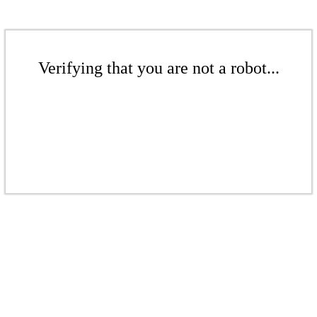
Verifying that you are not a robot...